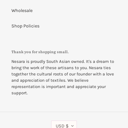
Wholesale
Shop Policies
Thank you for shopping small.
Nesara is proudly South Asian owned. It's a dream to
bring the work of these artisans to you. Nesara ties
together the cultural roots of our founder with a love
and appreciation of textiles. We believe
representation is important and appreciate your
support.
C
USD $