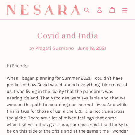
Skip
Search
Log in
Cart
to
content
Covid and India
by Pragati Gusmano
June 18, 2021
Hi Friends,
When I began planning for Summer 2021, I couldn't have
predicted how Covid would upend everything. Like most of
us, I was living in the reality that the pandemic was
nearing it's end. That vaccines were available and that we
were on the path to resuming our "normal" lives. And while
this is true for those of us in the U.S., it is not true across
the globe. There are a lot of mixed feelings that come
when I sit with that: gratitude, sadness, grief. I feel lucky to
be on this side of the crisis and at the same time I wonder