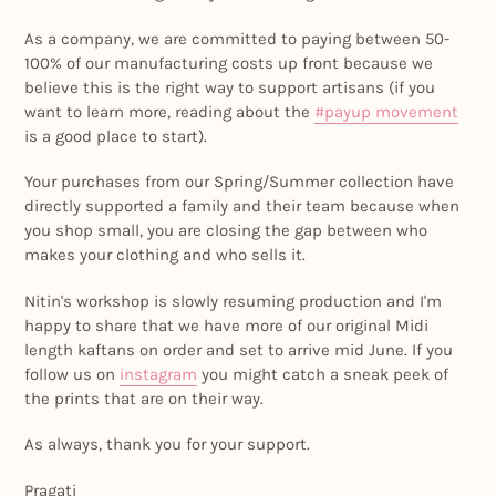
As a company, we are committed to paying between 50-
100% of our manufacturing costs up front because we
believe this is the right way to support artisans (if you
want to learn more, reading about the
#payup movement
is a good place to start).
Your purchases from our Spring/Summer collection have
directly supported a family and their team because when
you shop small, you are closing the gap between who
makes your clothing and who sells it.
Nitin's workshop is slowly resuming production and I'm
happy to share that we have more of our original Midi
length kaftans on order and set to arrive mid June. If you
follow us on
instagram
you might catch a sneak peek of
the prints that are on their way.
As always, thank you for your support.
Pragati