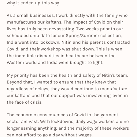
why it ended up this way.
As a small businesses, I work directly with the family who
manufactures our kaftans. The impact of Covid on their
lives has truly been devastating. Two weeks prior to our
scheduled ship date for our Spring/Summer collection,
India went into lockdown. Nitin and his parents contracted
Covid, and their workshop was shut down. This is when
the incredible disparities in healthcare between the
Western world and India were brought to light.
My priority has been the health and safety of Nitin's team.
Beyond that, I wanted to ensure that they knew that
regardless of delays, they would continue to manufacture
our kaftans and that our support was unwavering, even in
the face of crisis.
The economic consequences of Covid in the garment
sector are vast. With lockdowns, daily wage workers are no
longer earning anything; and the majority of these workers
can not afford to go a day without wages.